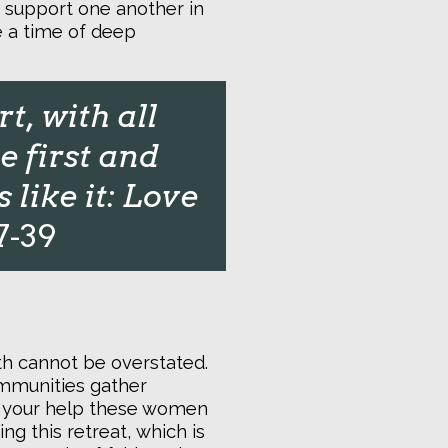
, support one another in
be a time of deep
t, with all
e first and
like it: Love
7-39
ith cannot be overstated.
ommunities gather
th your help these women
ng this retreat, which is