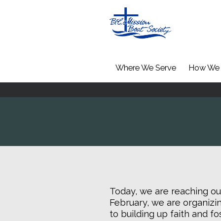
Where We Serve
How We 
Today, we are reaching out
February, we are organizin
to building up faith and f