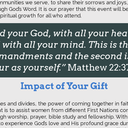
mmunities we serve, to share their sorrows and joys
gh God’s Word. It is our prayer that this event will 
piritual growth for all who attend.
 your God, with all your hear
with all your mind. This is th
andments and the second is 
r as yourself.”
Matthew 22:3
Impact of Your Gift
ates and divides, the power of coming together in fa
at is to assist women from different First Nations c
gh worship, prayer, bible study and fellowship. Wi
to experience God’s love and His profound grace duri