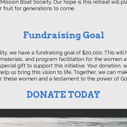
C. Mission Boat Society. Our hope is this retreat will p
r fruit for generations to come.
Fundraising Goal
ity, we have a fundraising goal of $20,000. This will
aterials, and program facilitation for the women 
pecial gift to support this initiative. Your donation,
elp us bring this vision to life. Together, we can mak
r these women and a testament to the power of God
DONATE TODAY