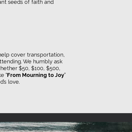
lant seeds of faith and
 help cover transportation,
attending. We humbly ask
 whether $50, $100, $500,
e “
From Mourning to Joy
”
’s love.