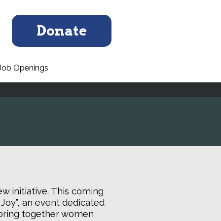
Donate
Job Openings
w initiative. This coming
 Joy”, an event dedicated
ll bring together women