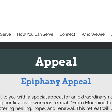
Serve
How You Can Serve
Connect
Who We Are
Appeal
Epiphany Appeal
 to you with a special appeal for an extraordinary ne
g our first-ever women’s retreat, “From Mourning to
ostering healing, hope, and renewal. This retreat wi