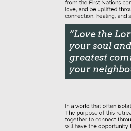
from the First Nations co
love, and be uplifted throu
connection, healing, and s
“
Love the Lord
your soul and 
greatest comm
your neighbou
In a world that often isol
The purpose of this retre
together to connect throu
will have the opportunity 