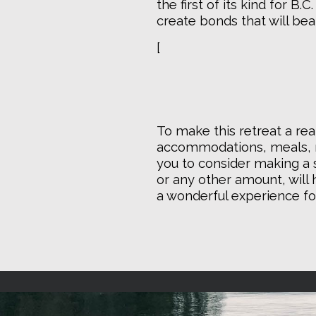
the first of its kind for B.
create bonds that will bea
[
To make this retreat a real
accommodations, meals, m
you to consider making a s
or any other amount, will h
a wonderful experience fo