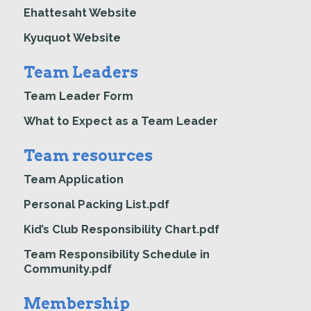
Ehattesaht Website
Kyuquot Website
Team Leaders
Team Leader Form
What to Expect as a Team Leader
Team resources
Team Application
Personal Packing List.pdf
Kid’s Club Responsibility Chart.pdf
Team Responsibility Schedule in
Community.pdf
Membership