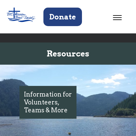
Donate
Resources
Information for
Volunteers,
Teams & More