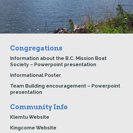
Congregations
Information about the B.C. Mission Boat
Society – Powerpoint presentation
Informational Poster
Team Building encouragement – Powerpoint
presentation
Community Info
Klemtu Website
Kingcome Website