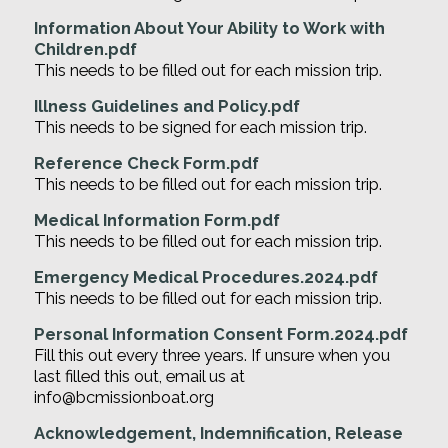
Information About Your Ability to Work with
Children.pdf
This needs to be filled out for each mission trip.
Illness Guidelines and Policy.pdf
This needs to be signed for each mission trip.
Reference Check Form.pdf
This needs to be filled out for each mission trip.
Medical Information Form.pdf
This needs to be filled out for each mission trip.
Emergency Medical Procedures.2024.pdf
This needs to be filled out for each mission trip.
Personal Information Consent Form.2024.pdf
Fill this out every three years. If unsure when you
last filled this out, email us at
info@bcmissionboat.org
Acknowledgement, Indemnification, Release