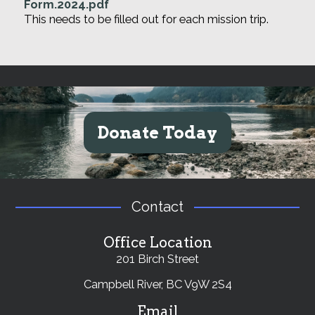
Form.2024.pdf
This needs to be filled out for each mission trip.
Donate Today
Contact
Office Location
201 Birch Street
Campbell River, BC V9W 2S4
Email