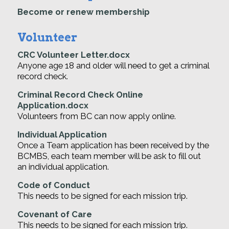
Become or renew membership
Volunteer
CRC Volunteer Letter.docx
Anyone age 18 and older will need to get a criminal
record check.
Criminal Record Check Online
Application.docx
Volunteers from BC can now apply online.
Individual Application
Once a Team application has been received by the
BCMBS, each team member will be ask to fill out
an individual application.
Code of Conduct
This needs to be signed for each mission trip.
Covenant of Care
This needs to be signed for each mission trip.