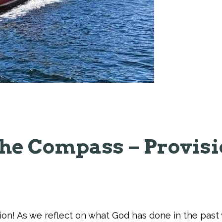
he Compass – Provis
tion! As we reflect on what God has done in the pas