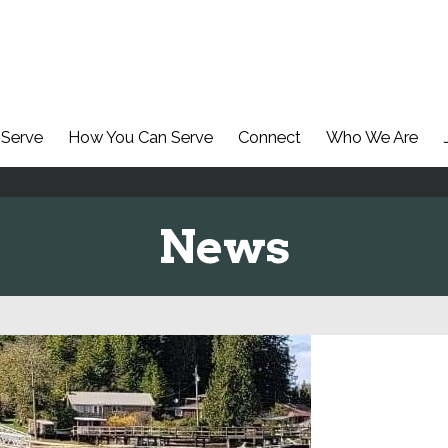
Serve
How You Can Serve
Connect
Who We Are
News