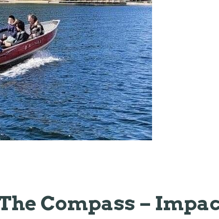
The Compass – Impac