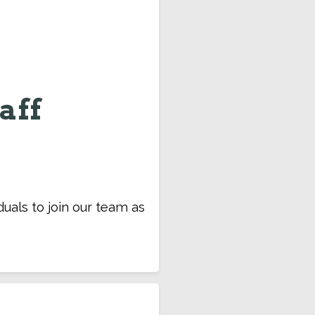
aff
duals to join our team as