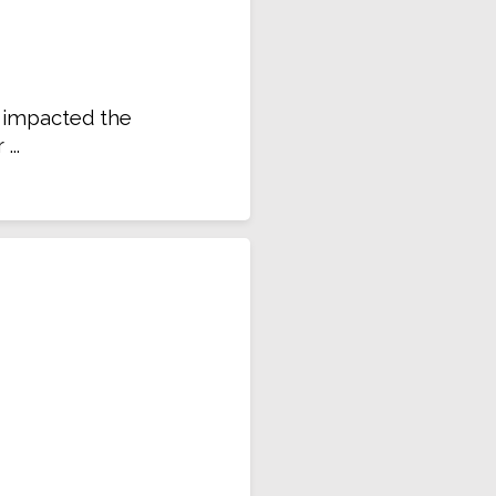
e impacted the
..