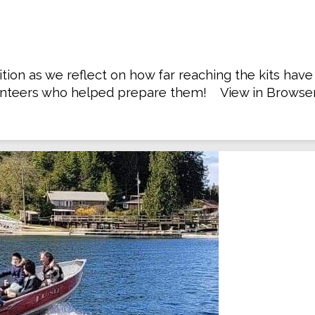
ion as we reflect on how far reaching the kits hav
nteers who helped prepare them! View in Browser .