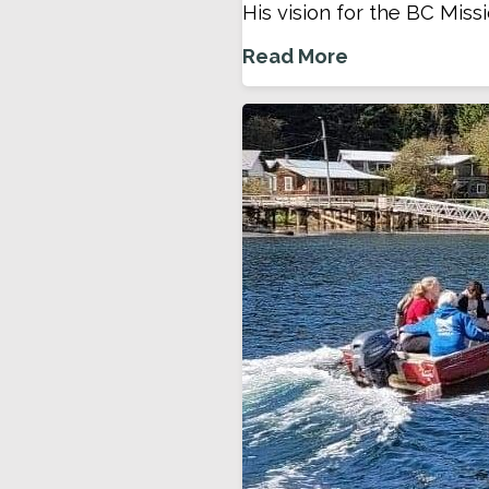
His vision for the BC Missi
Read More