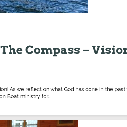
The Compass – Visio
tion! As we reflect on what God has done in the pas
on Boat ministry for...