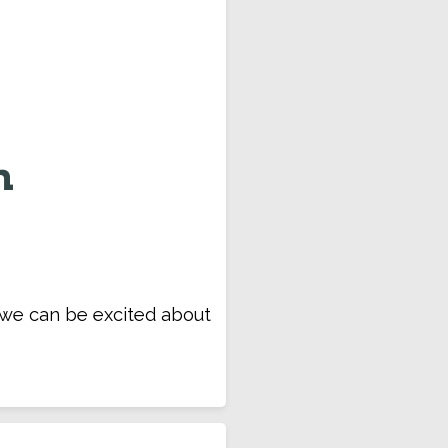
n
t we can be excited about