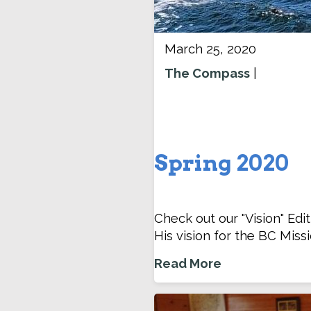
March 25, 2020
The Compass
|
Spring 2020
Check out our "Vision" Edi
His vision for the BC Missi
Read More