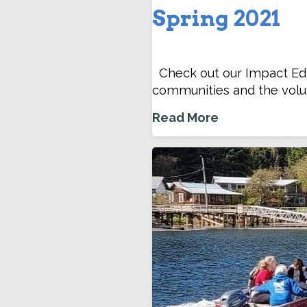
Spring 2021
Check out our Impact Edit
communities and the volu
Read More