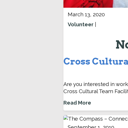
March 13, 2020
Volunteer
|
N
Cross Cultura
Are you interested in work
Cross Cultural Team Facili
Read More
September 1, 2019