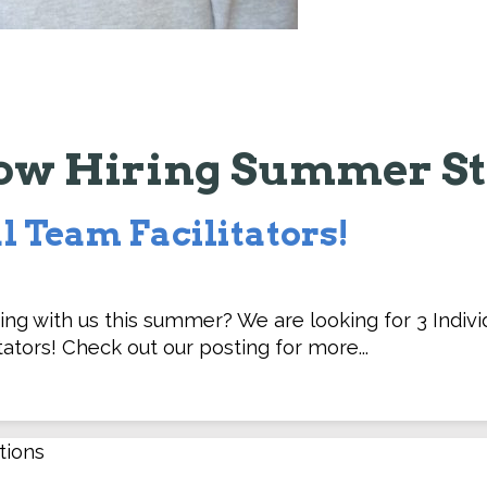
ow Hiring Summer St
l Team Facilitators!
ing with us this summer? We are looking for 3 Indivi
tators! Check out our posting for more...