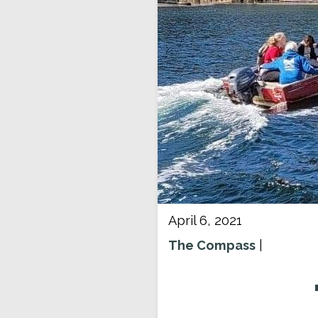
April 6, 2021
The Compass
|