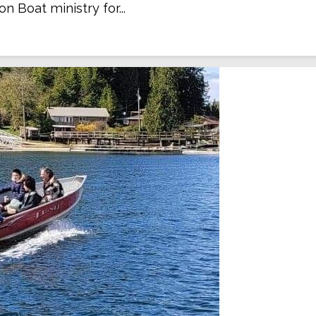
on Boat ministry for...