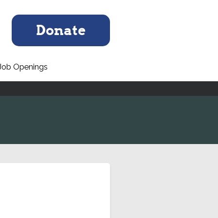
Donate
Job Openings