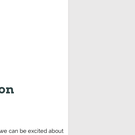
ion
t we can be excited about