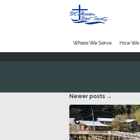
Where We Serve
How We 
Newer posts
→