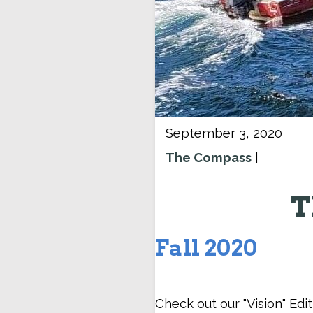
September 3, 2020
The Compass
|
T
Fall 2020
Check out our "Vision" Edi