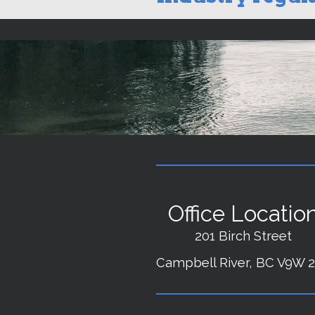
Office Locatio
201 Birch Street
Campbell River, BC V9W 