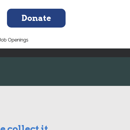
Donate
Job Openings
 collect it