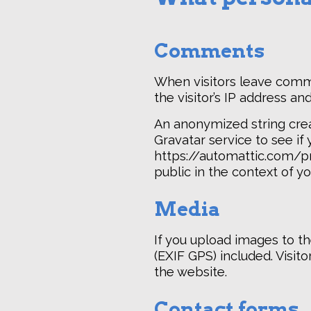
Comments
When visitors leave comm
the visitor’s IP address a
An anonymized string crea
Gravatar service to see if 
https://automattic.com/pri
public in the context of 
Media
If you upload images to t
(EXIF GPS) included. Visi
the website.
Contact forms