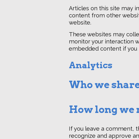
Articles on this site may 
content from other website
website.
These websites may collec
monitor your interaction w
embedded content if you h
Analytics
Who we share
How long we r
If you leave a comment, t
recognize and approve an