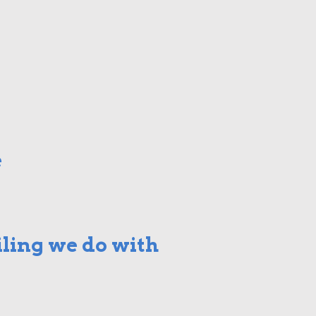
e
ling we do with