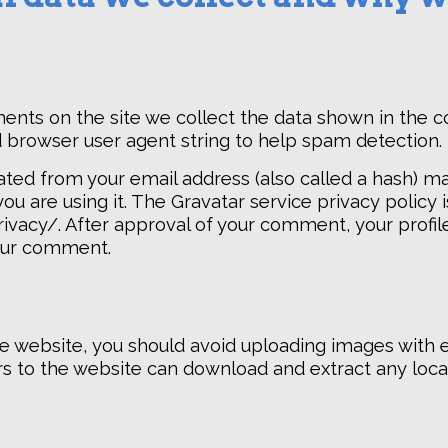
ents on the site we collect the data shown in the
nd browser user agent string to help spam detection.
ted from your email address (also called a hash) m
you are using it. The Gravatar service privacy policy i
vacy/. After approval of your comment, your profile 
your comment.
he website, you should avoid uploading images with
tors to the website can download and extract any lo