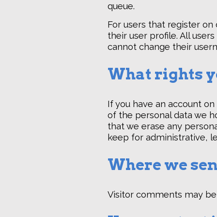
queue.
For users that register on
their user profile. All use
cannot change their usern
What rights y
If you have an account on 
of the personal data we ho
that we erase any persona
keep for administrative, l
Where we sen
Visitor comments may be 