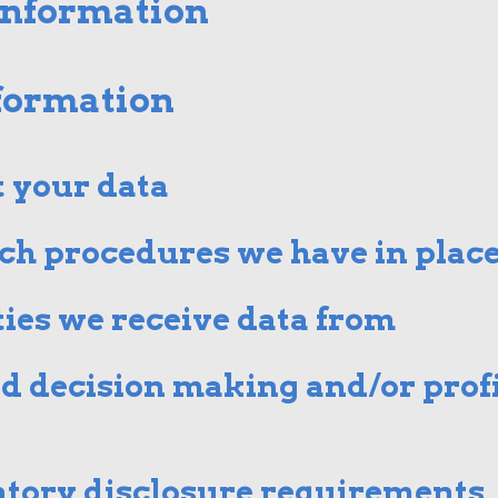
information
nformation
 your data
ch procedures we have in plac
ies we receive data from
 decision making and/or profi
atory disclosure requirements