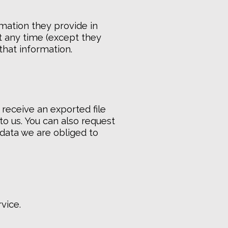
rmation they provide in
 at any time (except they
that information.
 receive an exported file
to us. You can also request
 data we are obliged to
vice.