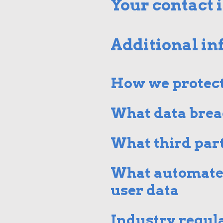
Your contact 
Additional i
How we protect
What data brea
What third part
What automated
user data
Industry regul