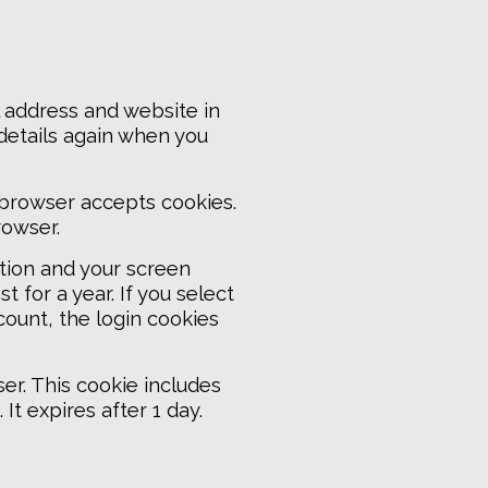
 address and website in
 details again when you
r browser accepts cookies.
rowser.
ation and your screen
 for a year. If you select
count, the login cookies
ser. This cookie includes
It expires after 1 day.