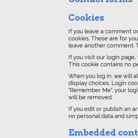
Cookies
If you leave a comment on
cookies. These are for you
leave another comment. Th
If you visit our login pag
This cookie contains no p
When you log in, we will a
display choices. Login cook
“Remember Me”, your login 
will be removed.
If you edit or publish an a
no personal data and simply
Embedded conte