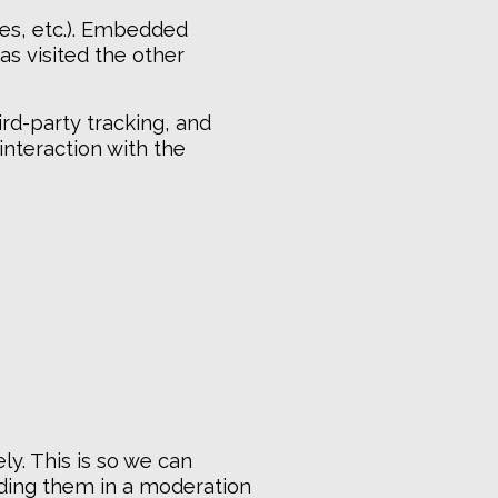
les, etc.). Embedded
as visited the other
rd-party tracking, and
interaction with the
y. This is so we can
ding them in a moderation