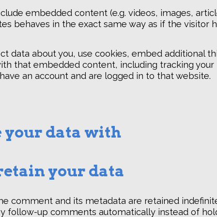
include embedded content (e.g. videos, images, artic
s behaves in the exact same way as if the visitor h
t data about you, use cookies, embed additional thi
ith that embedded content, including tracking your 
ave an account and are logged in to that website.
 your data with
etain your data
he comment and its metadata are retained indefinitel
y follow-up comments automatically instead of hol