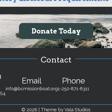
Donate Today
Contact
n
Email
Phone
info@bcmissionboat.org
1-250-871-8311
2S4
© 2026 | Theme by Vala Studios