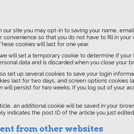
 our site you may opt-in to saving your name, email
r convenience so that you do not have to fill in your
ese cookies will last for one year.
e, we will set a temporary cookie to determine if you
ersonal data and is discarded when you close your b
lso set up several cookies to save your login inform
ies last for two days, and screen options cookies last
will persist for two weeks. If you log out of your ac
rticle, an additional cookie will be saved in your brow
 indicates the post ID of the article you just edited. 
nt from other websites