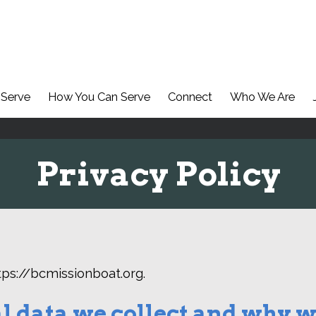
Serve
How You Can Serve
Connect
Who We Are
Privacy Policy
tps://bcmissionboat.org.
 data we collect and why we