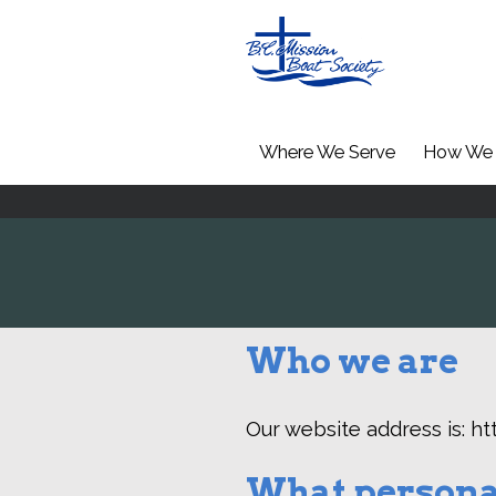
Where We Serve
How We 
Who we are
Our website address is: ht
What personal