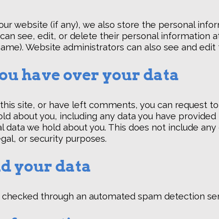
 our website (if any), we also store the personal info
rs can see, edit, or delete their personal information
ame). Website administrators can also see and edit 
ou have over your data
this site, or have left comments, you can request to
ld about you, including any data you have provided 
l data we hold about you. This does not include any
egal, or security purposes.
d your data
checked through an automated spam detection ser