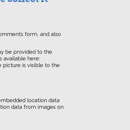
 comments form, and also
ay be provided to the
s available here:
picture is visible to the
 embedded location data
cation data from images on